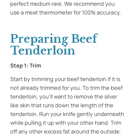
perfect medium rare. We recommend you
use a meat thermometer for 100% accuracy.
Preparing Beef
Tenderloin
Step 1: Trim
Start by trimming your beef tenderloin if it is
not already trimmed for you. To trim the beef
tenderloin, you’ll want to remove the silver
like skin that runs down the length of the
tenderloin. Run your knife gently underneath
while pulling it up with your other hand. Trim
off any other excess fat around the outside.