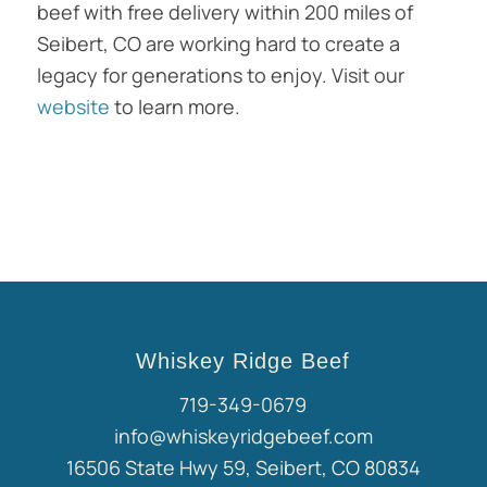
beef with free delivery within 200 miles of
Seibert, CO are working hard to create a
legacy for generations to enjoy. Visit our
website
to learn more.
Whiskey Ridge Beef
719-349-0679
info@whiskeyridgebeef.com
16506 State Hwy 59, Seibert, CO 80834