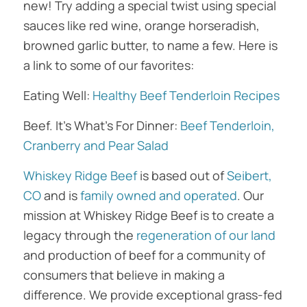
new! Try adding a special twist using special
sauces like red wine, orange horseradish,
browned garlic butter, to name a few. Here is
a link to some of our favorites:
Eating Well:
Healthy Beef Tenderloin Recipes
Beef. It’s What’s For Dinner:
Beef Tenderloin,
Cranberry and Pear Salad
Whiskey Ridge Beef
is based out of
Seibert,
CO
and is
family owned and operated
. Our
mission at Whiskey Ridge Beef is to create a
legacy through the
regeneration of our land
and production of beef for a community of
consumers that believe in making a
difference. We provide exceptional grass-fed