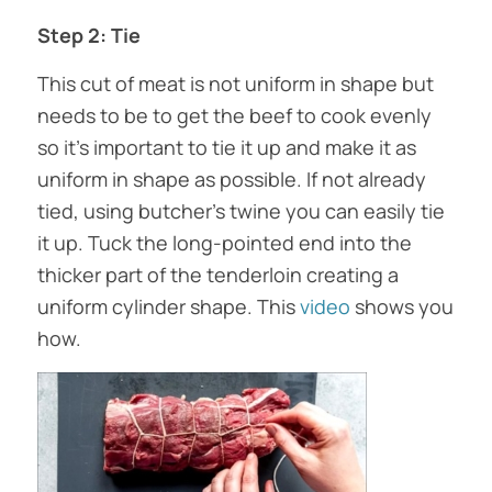
Step 2: Tie
This cut of meat is not uniform in shape but
needs to be to get the beef to cook evenly
so it’s important to tie it up and make it as
uniform in shape as possible. If not already
tied, using butcher’s twine you can easily tie
it up. Tuck the long-pointed end into the
thicker part of the tenderloin creating a
uniform cylinder shape. This
video
shows you
how.