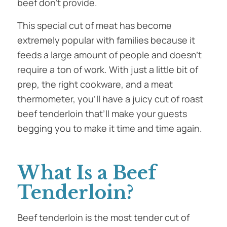
beef don’t provide.
This special cut of meat has become
extremely popular with families because it
feeds a large amount of people and doesn’t
require a ton of work. With just a little bit of
prep, the right cookware, and a meat
thermometer, you’ll have a juicy cut of roast
beef tenderloin that’ll make your guests
begging you to make it time and time again.
What Is a Beef
Tenderloin?
Beef tenderloin is the most tender cut of