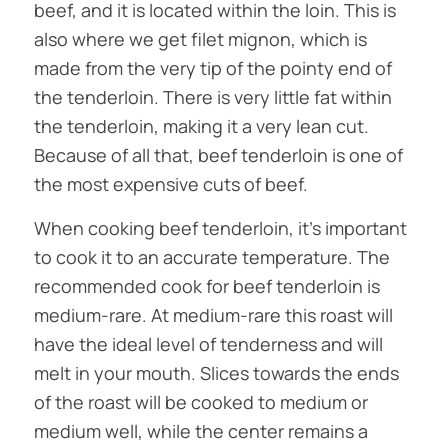
beef, and it is located within the loin. This is
also where we get filet mignon, which is
made from the very tip of the pointy end of
the tenderloin. There is very little fat within
the tenderloin, making it a very lean cut.
Because of all that, beef tenderloin is one of
the most expensive cuts of beef.
When cooking beef tenderloin, it’s important
to cook it to an accurate temperature. The
recommended cook for beef tenderloin is
medium-rare. At medium-rare this roast will
have the ideal level of tenderness and will
melt in your mouth. Slices towards the ends
of the roast will be cooked to medium or
medium well, while the center remains a