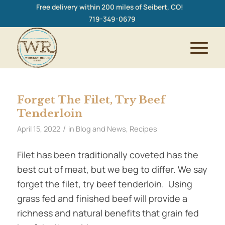
Free delivery within 200 miles of Seibert, CO!
719-349-0679
Forget The Filet, Try Beef
Tenderloin
/
April 15, 2022
in
Blog and News
,
Recipes
Filet has been traditionally coveted has the
best cut of meat, but we beg to differ. We say
forget the filet, try beef tenderloin. Using
grass fed and finished beef will provide a
richness and natural benefits that grain fed