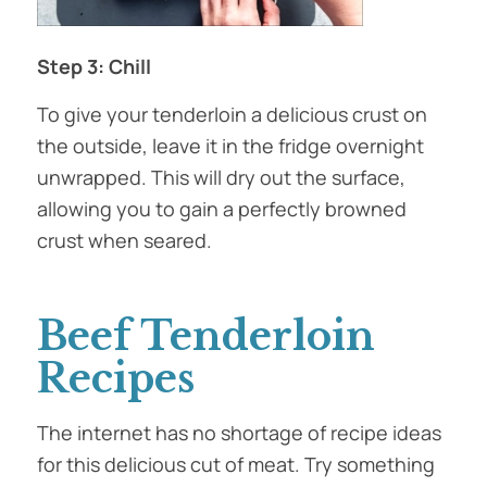
Step 3: Chill
To give your tenderloin a delicious crust on
the outside, leave it in the fridge overnight
unwrapped. This will dry out the surface,
allowing you to gain a perfectly browned
crust when seared.
Beef Tenderloin
Recipes
The internet has no shortage of recipe ideas
for this delicious cut of meat. Try something