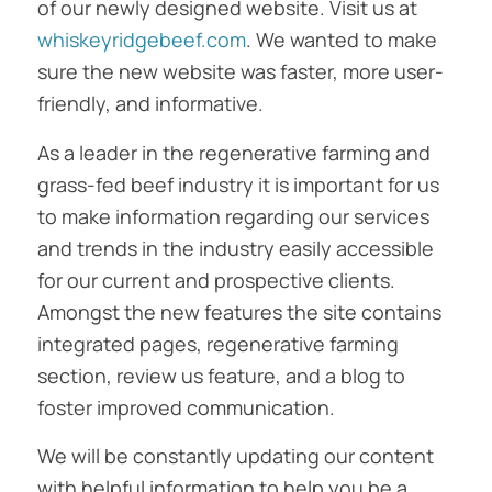
of our newly designed website. Visit us at
whiskeyridgebeef.com
. We wanted to make
sure the new website was faster, more user-
friendly, and informative.
As a leader in the regenerative farming and
grass-fed beef industry it is important for us
to make information regarding our services
and trends in the industry easily accessible
for our current and prospective clients.
Amongst the new features the site contains
integrated pages, regenerative farming
section, review us feature, and a blog to
foster improved communication.
We will be constantly updating our content
with helpful information to help you be a