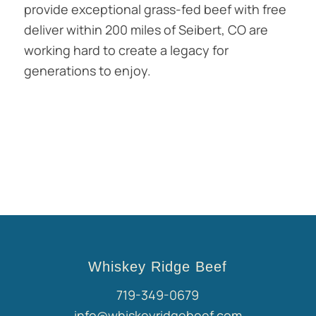
provide exceptional grass-fed beef with free
deliver within 200 miles of Seibert, CO are
working hard to create a legacy for
generations to enjoy.
Whiskey Ridge Beef
719-349-0679
info@whiskeyridgebeef.com