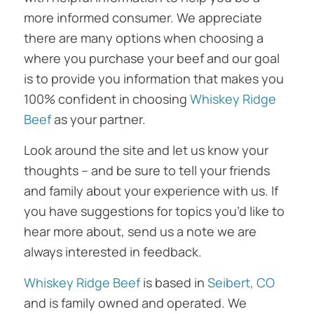
more informed consumer. We appreciate
there are many options when choosing a
where you purchase your beef and our goal
is to provide you information that makes you
100% confident in choosing
Whiskey Ridge
Beef
as your partner.
Look around the site and let us know your
thoughts – and be sure to tell your friends
and family about your experience with us. If
you have suggestions for topics you’d like to
hear more about, send us a note we are
always interested in feedback.
Whiskey Ridge Beef
is based in
Seibert, CO
and is family owned and operated. We