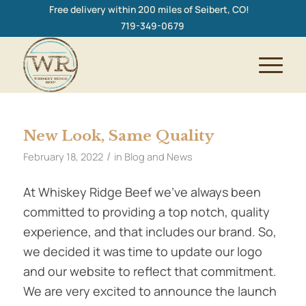
Free delivery within 200 miles of Seibert, CO!
719-349-0679
New Look, Same Quality
/
February 18, 2022
in
Blog and News
At Whiskey Ridge Beef we’ve always been
committed to providing a top notch, quality
experience, and that includes our brand. So,
we decided it was time to update our logo
and our website to reflect that commitment.
We are very excited to announce the launch